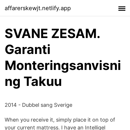
affarerskewjt.netlify.app
SVANE ZESAM.
Garanti
Monteringsanvisni
ng Takuu
2014 - Dubbel sang Sverige
When you receive it, simply place it on top of
your current mattress. I have an Intelligel