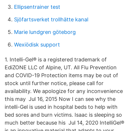
Ellipsentrainer test
Sjöfartsverket trollhätte kanal
Marie lundgren göteborg
Wexiödisk support
1. Intelli-Gel® is a registered trademark of
EdiZONE LLC of Alpine, UT. All Flu Prevention
and COVID-19 Protection items may be out of
stock until further notice, please call for
availability. We apologize for any inconvenience
this may Jul 16, 2015 Now I can see why the
intelli-Gel is used in hospital beds to help with
bed sores and burn victims. Isaac is sleeping so
much better because his Jul 14, 2020 IntelliGel®
is an innovative material that adapts to your