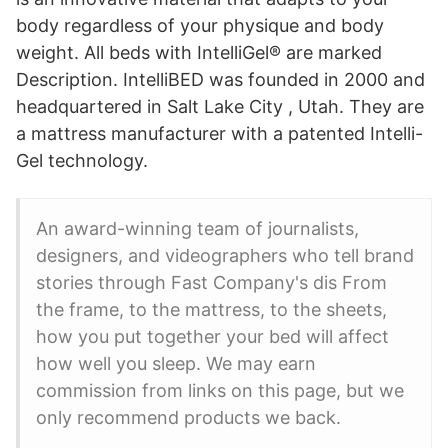
body regardless of your physique and body
weight. All beds with IntelliGel® are marked
Description. IntelliBED was founded in 2000 and
headquartered in Salt Lake City , Utah. They are
a mattress manufacturer with a patented Intelli-
Gel technology.
An award-winning team of journalists,
designers, and videographers who tell brand
stories through Fast Company's dis From
the frame, to the mattress, to the sheets,
how you put together your bed will affect
how well you sleep. We may earn
commission from links on this page, but we
only recommend products we back.