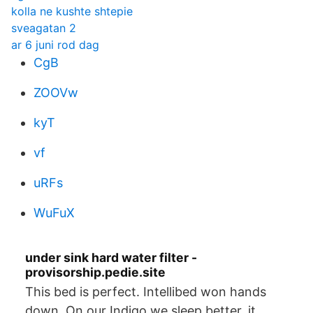
kolla ne kushte shtepie
sveagatan 2
ar 6 juni rod dag
CgB
ZOOVw
kyT
vf
uRFs
WuFuX
under sink hard water filter -
provisorship.pedie.site
This bed is perfect. Intellibed won hands
down. On our Indigo we sleep better, it