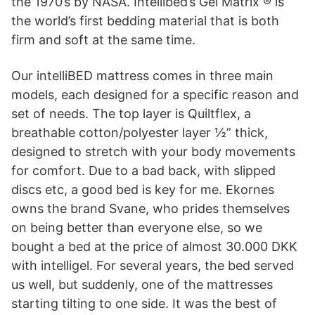
the 1970’s by NASA. Intellibed’s Gel Matrix ® is
the world’s first bedding material that is both
firm and soft at the same time.
Our intelliBED mattress comes in three main
models, each designed for a specific reason and
set of needs. The top layer is Quiltflex, a
breathable cotton/polyester layer ½” thick,
designed to stretch with your body movements
for comfort. Due to a bad back, with slipped
discs etc, a good bed is key for me. Ekornes
owns the brand Svane, who prides themselves
on being better than everyone else, so we
bought a bed at the price of almost 30.000 DKK
with intelligel. For several years, the bed served
us well, but suddenly, one of the mattresses
starting tilting to one side. It was the best of