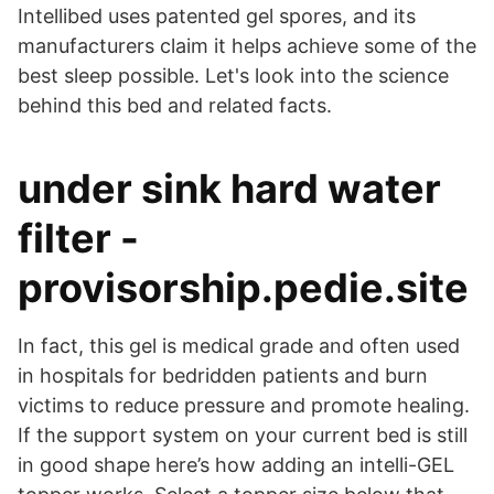
Intellibed uses patented gel spores, and its
manufacturers claim it helps achieve some of the
best sleep possible. Let's look into the science
behind this bed and related facts.
under sink hard water
filter -
provisorship.pedie.site
In fact, this gel is medical grade and often used
in hospitals for bedridden patients and burn
victims to reduce pressure and promote healing.
If the support system on your current bed is still
in good shape here’s how adding an intelli-GEL