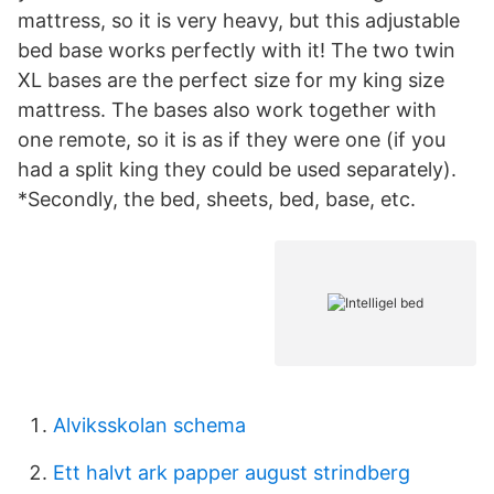
mattress, so it is very heavy, but this adjustable
bed base works perfectly with it! The two twin
XL bases are the perfect size for my king size
mattress. The bases also work together with
one remote, so it is as if they were one (if you
had a split king they could be used separately).
*Secondly, the bed, sheets, bed, base, etc.
Alviksskolan schema
Ett halvt ark papper august strindberg