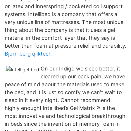
or latex and innerspring / pocketed coil support
systems. Intellibed is a company that offers a
very unique line of mattresses. The most unique
thing about the company is that it uses a gel
material in the comfort layer that they say is
better than foam at pressure relief and durability.
Bjorn berg qliktech
On our Indigo we sleep better, it
cleared up our back pain, we have
peace of mind about the materials used to make
the bed, and it is just so comfy we can't wait to
sleep in it every night. Cannot recommend
highly enough! Intellibed’s Gel Matrix ® is the
most innovative and technological breakthrough
in beds since the invention of memory foam in