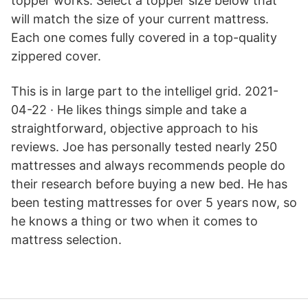
topper works. Select a topper size below that
will match the size of your current mattress.
Each one comes fully covered in a top-quality
zippered cover.
This is in large part to the intelligel grid. 2021-
04-22 · He likes things simple and take a
straightforward, objective approach to his
reviews. Joe has personally tested nearly 250
mattresses and always recommends people do
their research before buying a new bed. He has
been testing mattresses for over 5 years now, so
he knows a thing or two when it comes to
mattress selection.