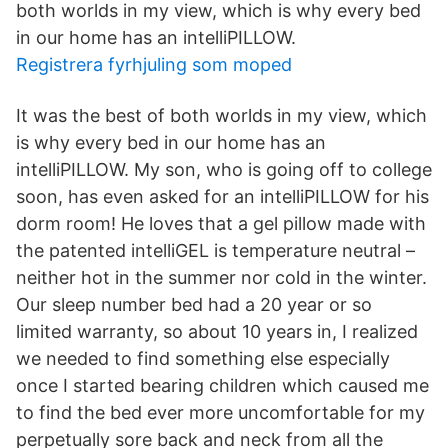
both worlds in my view, which is why every bed
in our home has an intelliPILLOW.
Registrera fyrhjuling som moped
It was the best of both worlds in my view, which
is why every bed in our home has an
intelliPILLOW. My son, who is going off to college
soon, has even asked for an intelliPILLOW for his
dorm room! He loves that a gel pillow made with
the patented intelliGEL is temperature neutral –
neither hot in the summer nor cold in the winter.
Our sleep number bed had a 20 year or so
limited warranty, so about 10 years in, I realized
we needed to find something else especially
once I started bearing children which caused me
to find the bed ever more uncomfortable for my
perpetually sore back and neck from all the