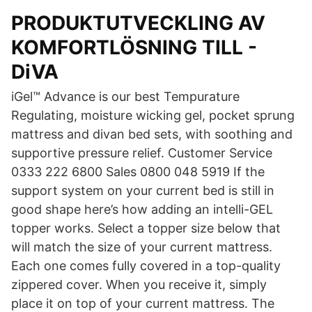
PRODUKTUTVECKLING AV
KOMFORTLÖSNING TILL -
DiVA
iGel™ Advance is our best Tempurature
Regulating, moisture wicking gel, pocket sprung
mattress and divan bed sets, with soothing and
supportive pressure relief. Customer Service
0333 222 6800 Sales 0800 048 5919 If the
support system on your current bed is still in
good shape here’s how adding an intelli-GEL
topper works. Select a topper size below that
will match the size of your current mattress.
Each one comes fully covered in a top-quality
zippered cover. When you receive it, simply
place it on top of your current mattress. The