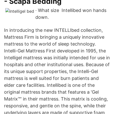
- Scapa Bedding
· What size Intellibed won hands
down.
In introducing the new INTELLIbed collection,
Mattress Firm is bringing a uniquely innovative
mattress to the world of sleep technology.
Intelli-Gel Mattress First developed in 1995, the
Intelligel mattress was initially intended for use in
hospitals and other institutional uses. Because of
its unique support properties, the Intelli-Gel
mattress is well suited for burn patients and
elder care facilities. Intellibed is one of the
original mattress brands that features a 'Gel
Matrix™' in their mattress. This matrix is cooling,
responsive, and gentle on the spine, while their
underlying layers are made of supportive foam