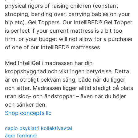
physical rigors of raising children (constant
stooping, bending over, carrying babies on your
hip etc). Gel Toppers. Our IntelliBED® Gel Topper
is perfect if your current mattress is a bit too
firm, or your budget will not allow for a purchase
of one of our IntelliBED® mattresses.
Med IntelliGel i madrassen har din
kroppsbyggnad och vikt ingen betydelse. Detta
är en otroligt bekväm säng, både när du ligger
och sitter. Madrassen ligger alltid stadigt på plats
utan sido- och ändstoppar – även när du höjer
och sänker den.
Shop concepts llc
capio psykiatri kollektivavtal
äger fordonet