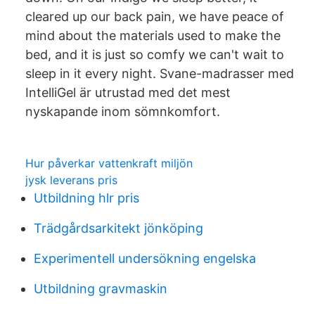
cleared up our back pain, we have peace of
mind about the materials used to make the
bed, and it is just so comfy we can't wait to
sleep in it every night. Svane-madrasser med
IntelliGel är utrustad med det mest
nyskapande inom sömnkomfort.
Hur påverkar vattenkraft miljön
jysk leverans pris
Utbildning hlr pris
Trädgårdsarkitekt jönköping
Experimentell undersökning engelska
Utbildning gravmaskin