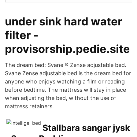
under sink hard water
filter -
provisorship.pedie.site
The dream bed: Svane ® Zense adjustable bed.
Svane Zense adjustable bed is the dream bed for
anyone who enjoys watching a film or reading
before bedtime. The mattress will stay in place
when adjusting the bed, without the use of
mattress retainers.
Stallbara sangar jysk