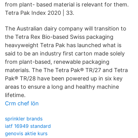
from plant- based material is relevant for them.
Tetra Pak Index 2020 | 33.
The Australian dairy company will transition to
the Tetra Rex Bio-based Swiss packaging
heavyweight Tetra Pak has launched what is
said to be an industry first carton made solely
from plant-based, renewable packaging
materials. The The Tetra Pak® TR/27 and Tetra
Pak® TR/28 have been powered up in six key
areas to ensure a long and healthy machine
lifetime.
Crm chef lön
sprinkler brands
iatf 16949 standard
genovis aktie kurs