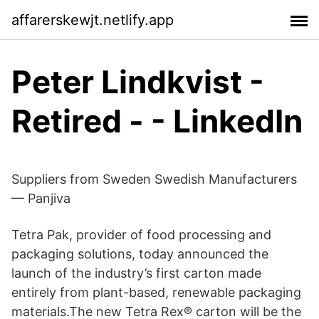
affarerskewjt.netlify.app
Peter Lindkvist -
Retired - - LinkedIn
Suppliers from Sweden Swedish Manufacturers
— Panjiva
Tetra Pak, provider of food processing and
packaging solutions, today announced the
launch of the industry’s first carton made
entirely from plant-based, renewable packaging
materials.The new Tetra Rex® carton will be the