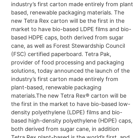
industry’s first carton made entirely from plant
based, renewable packaging materials. The
new Tetra Rex carton will be the first in the
market to have bio-based LDPE films and bio-
based HDPE caps, both derived from sugar
cane, as well as Forest Stewardship Council
(FSC) certified paperboard. Tetra Pak,
provider of food processing and packaging
solutions, today announced the launch of the
industry’s first carton made entirely from
plant-based, renewable packaging
materials.The new Tetra Rex® carton will be
the first in the market to have bio-based low-
density polyethylene (LDPE) films and bio-
based high-density polyethylene (HDPE) caps,
both derived from sugar cane, in addition
Tetra Rex plant-based is the world’s first, and