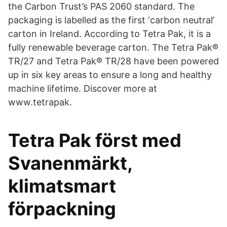
the Carbon Trust’s PAS 2060 standard. The
packaging is labelled as the first ‘carbon neutral’
carton in Ireland. According to Tetra Pak, it is a
fully renewable beverage carton. The Tetra Pak®
TR/27 and Tetra Pak® TR/28 have been powered
up in six key areas to ensure a long and healthy
machine lifetime. Discover more at
www.tetrapak.
Tetra Pak först med
Svanenmärkt,
klimatsmart
förpackning