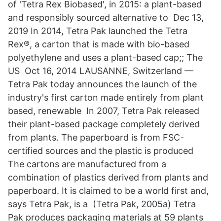
of 'Tetra Rex Biobased', in 2015: a plant-based
and responsibly sourced alternative to Dec 13,
2019 In 2014, Tetra Pak launched the Tetra
Rex®, a carton that is made with bio-based
polyethylene and uses a plant-based cap;; The
US Oct 16, 2014 LAUSANNE, Switzerland —
Tetra Pak today announces the launch of the
industry's first carton made entirely from plant
based, renewable In 2007, Tetra Pak released
their plant-based package completely derived
from plants. The paperboard is from FSC-
certified sources and the plastic is produced
The cartons are manufactured from a
combination of plastics derived from plants and
paperboard. It is claimed to be a world first and,
says Tetra Pak, is a (Tetra Pak, 2005a) Tetra
Pak produces packaging materials at 59 plants