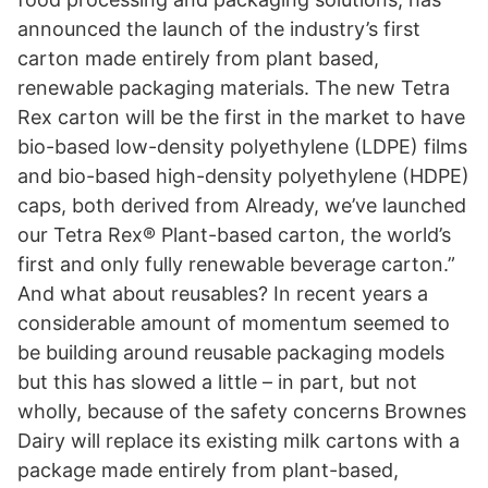
announced the launch of the industry’s first
carton made entirely from plant based,
renewable packaging materials. The new Tetra
Rex carton will be the first in the market to have
bio-based low-density polyethylene (LDPE) films
and bio-based high-density polyethylene (HDPE)
caps, both derived from Already, we’ve launched
our Tetra Rex® Plant-based carton, the world’s
first and only fully renewable beverage carton.”
And what about reusables? In recent years a
considerable amount of momentum seemed to
be building around reusable packaging models
but this has slowed a little – in part, but not
wholly, because of the safety concerns Brownes
Dairy will replace its existing milk cartons with a
package made entirely from plant-based,