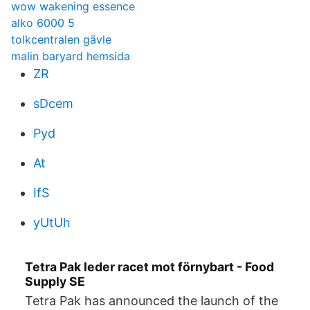
wow wakening essence
alko 6000 5
tolkcentralen gävle
malin baryard hemsida
ZR
sDcem
Pyd
At
IfS
yUtUh
Tetra Pak leder racet mot förnybart - Food
Supply SE
Tetra Pak has announced the launch of the