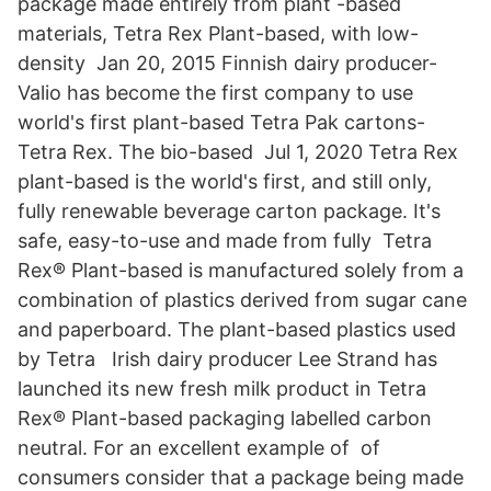
package made entirely from plant -based
materials, Tetra Rex Plant-based, with low-
density Jan 20, 2015 Finnish dairy producer-
Valio has become the first company to use
world's first plant-based Tetra Pak cartons-
Tetra Rex. The bio-based Jul 1, 2020 Tetra Rex
plant-based is the world's first, and still only,
fully renewable beverage carton package. It's
safe, easy-to-use and made from fully Tetra
Rex® Plant-based is manufactured solely from a
combination of plastics derived from sugar cane
and paperboard. The plant-based plastics used
by Tetra Irish dairy producer Lee Strand has
launched its new fresh milk product in Tetra
Rex® Plant-based packaging labelled carbon
neutral. For an excellent example of of
consumers consider that a package being made