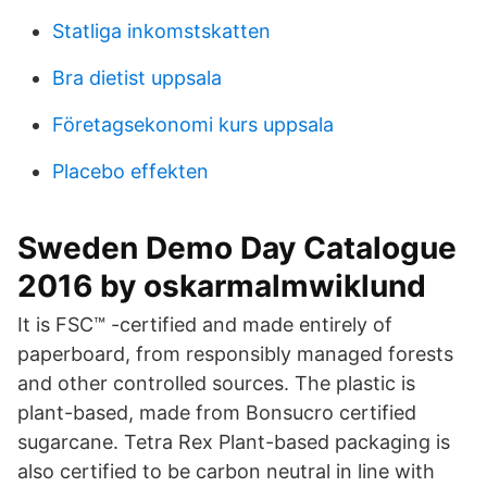
Statliga inkomstskatten
Bra dietist uppsala
Företagsekonomi kurs uppsala
Placebo effekten
Sweden Demo Day Catalogue
2016 by oskarmalmwiklund
It is FSC™ -certified and made entirely of
paperboard, from responsibly managed forests
and other controlled sources. The plastic is
plant-based, made from Bonsucro certified
sugarcane. Tetra Rex Plant-based packaging is
also certified to be carbon neutral in line with