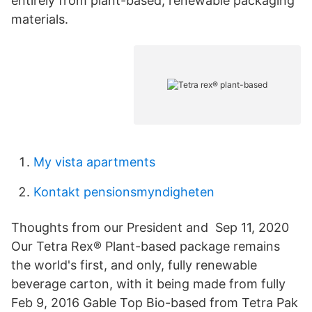
entirely from plant-based, renewable packaging
materials.
My vista apartments
Kontakt pensionsmyndigheten
Thoughts from our President and Sep 11, 2020
Our Tetra Rex® Plant-based package remains
the world's first, and only, fully renewable
beverage carton, with it being made from fully
Feb 9, 2016 Gable Top Bio-based from Tetra Pak