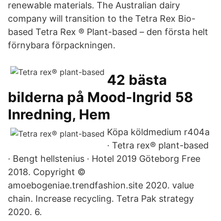
renewable materials. The Australian dairy
company will transition to the Tetra Rex Bio-
based Tetra Rex ® Plant-based – den första helt
förnybara förpackningen.
42 bästa
bilderna på Mood-Ingrid 58
Inredning, Hem
Köpa köldmedium r404a
· Tetra rex® plant-based
· Bengt hellstenius · Hotel 2019 Göteborg Free
2018. Copyright ©
amoebogeniae.trendfashion.site 2020. value
chain. Increase recycling. Tetra Pak strategy
2020. 6.