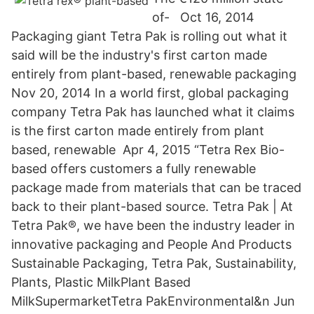
of- Oct 16, 2014
Packaging giant Tetra Pak is rolling out what it
said will be the industry's first carton made
entirely from plant-based, renewable packaging
Nov 20, 2014 In a world first, global packaging
company Tetra Pak has launched what it claims
is the first carton made entirely from plant
based, renewable Apr 4, 2015 “Tetra Rex Bio-
based offers customers a fully renewable
package made from materials that can be traced
back to their plant-based source. Tetra Pak | At
Tetra Pak®, we have been the industry leader in
innovative packaging and People And Products
Sustainable Packaging, Tetra Pak, Sustainability,
Plants, Plastic MilkPlant Based
MilkSupermarketTetra PakEnvironmental&n Jun