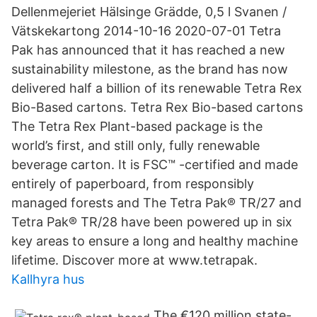
Dellenmejeriet Hälsinge Grädde, 0,5 l Svanen /
Vätskekartong 2014-10-16 2020-07-01 Tetra
Pak has announced that it has reached a new
sustainability milestone, as the brand has now
delivered half a billion of its renewable Tetra Rex
Bio-Based cartons. Tetra Rex Bio-based cartons
The Tetra Rex Plant-based package is the
world’s first, and still only, fully renewable
beverage carton. It is FSC™ -certified and made
entirely of paperboard, from responsibly
managed forests and The Tetra Pak® TR/27 and
Tetra Pak® TR/28 have been powered up in six
key areas to ensure a long and healthy machine
lifetime. Discover more at www.tetrapak.
Kallhyra hus
The €120 million state-