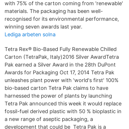
with 75% of the carton coming from 'renewable'
materials. The packaging has been well-
recognised for its environmental performance,
winning seven awards last year.
Lediga arbeten solna
Tetra Rex® Bio-Based Fully Renewable Chilled
Carton (TetraPak, Italy)2016 Silver AwardTetra
Pak earned a Silver Award in the 28th DuPont
Awards for Packaging Oct 17, 2014 Tetra Pak
unleashes plant power with 'world's first' 100%
bio-based carton Tetra Pak claims to have
harnessed the power of plants by launching
Tetra Pak announced this week it would replace
fossil-fuel derived plastic with 50 % bioplastic in
a new range of aseptic packaging, a
development that could be Tetra Pak is a