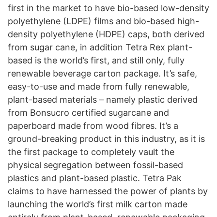
first in the market to have bio-based low-density
polyethylene (LDPE) films and bio-based high-
density polyethylene (HDPE) caps, both derived
from sugar cane, in addition Tetra Rex plant-
based is the world’s first, and still only, fully
renewable beverage carton package. It’s safe,
easy-to-use and made from fully renewable,
plant-based materials – namely plastic derived
from Bonsucro certified sugarcane and
paperboard made from wood fibres. It’s a
ground-breaking product in this industry, as it is
the first package to completely vault the
physical segregation between fossil-based
plastics and plant-based plastic. Tetra Pak
claims to have harnessed the power of plants by
launching the world’s first milk carton made