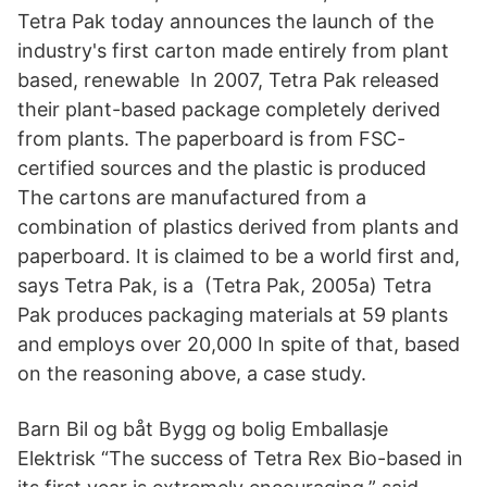
Tetra Pak today announces the launch of the
industry's first carton made entirely from plant
based, renewable In 2007, Tetra Pak released
their plant-based package completely derived
from plants. The paperboard is from FSC-
certified sources and the plastic is produced
The cartons are manufactured from a
combination of plastics derived from plants and
paperboard. It is claimed to be a world first and,
says Tetra Pak, is a (Tetra Pak, 2005a) Tetra
Pak produces packaging materials at 59 plants
and employs over 20,000 In spite of that, based
on the reasoning above, a case study.
Barn Bil og båt Bygg og bolig Emballasje
Elektrisk “The success of Tetra Rex Bio-based in