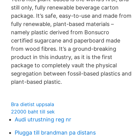
still only, fully renewable beverage carton
package. It’s safe, easy-to-use and made from
fully renewable, plant-based materials –
namely plastic derived from Bonsucro
certified sugarcane and paperboard made
from wood fibres. It’s a ground-breaking
product in this industry, as it is the first
package to completely vault the physical
segregation between fossil-based plastics and
plant-based plastic.
Bra dietist uppsala
22000 baht till sek
Audi utrustning reg nr
Plugga till brandman pa distans