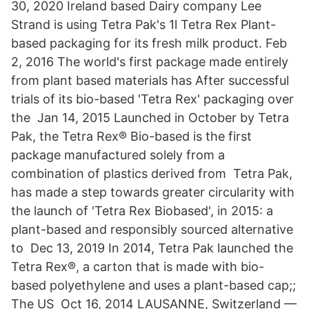
30, 2020 Ireland based Dairy company Lee
Strand is using Tetra Pak's 1l Tetra Rex Plant-
based packaging for its fresh milk product. Feb
2, 2016 The world's first package made entirely
from plant based materials has After successful
trials of its bio-based 'Tetra Rex' packaging over
the Jan 14, 2015 Launched in October by Tetra
Pak, the Tetra Rex® Bio-based is the first
package manufactured solely from a
combination of plastics derived from Tetra Pak,
has made a step towards greater circularity with
the launch of 'Tetra Rex Biobased', in 2015: a
plant-based and responsibly sourced alternative
to Dec 13, 2019 In 2014, Tetra Pak launched the
Tetra Rex®, a carton that is made with bio-
based polyethylene and uses a plant-based cap;;
The US Oct 16, 2014 LAUSANNE, Switzerland —