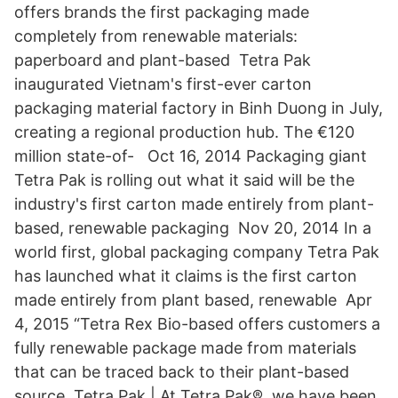
offers brands the first packaging made
completely from renewable materials:
paperboard and plant-based Tetra Pak
inaugurated Vietnam's first-ever carton
packaging material factory in Binh Duong in July,
creating a regional production hub. The €120
million state-of- Oct 16, 2014 Packaging giant
Tetra Pak is rolling out what it said will be the
industry's first carton made entirely from plant-
based, renewable packaging Nov 20, 2014 In a
world first, global packaging company Tetra Pak
has launched what it claims is the first carton
made entirely from plant based, renewable Apr
4, 2015 “Tetra Rex Bio-based offers customers a
fully renewable package made from materials
that can be traced back to their plant-based
source. Tetra Pak | At Tetra Pak®, we have been