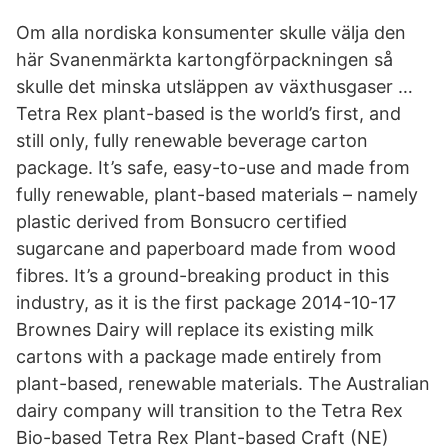
Om alla nordiska konsumenter skulle välja den
här Svanenmärkta kartongförpackningen så
skulle det minska utsläppen av växthusgaser …
Tetra Rex plant-based is the world’s first, and
still only, fully renewable beverage carton
package. It’s safe, easy-to-use and made from
fully renewable, plant-based materials – namely
plastic derived from Bonsucro certified
sugarcane and paperboard made from wood
fibres. It’s a ground-breaking product in this
industry, as it is the first package 2014-10-17
Brownes Dairy will replace its existing milk
cartons with a package made entirely from
plant-based, renewable materials. The Australian
dairy company will transition to the Tetra Rex
Bio-based Tetra Rex Plant-based Craft (NE)