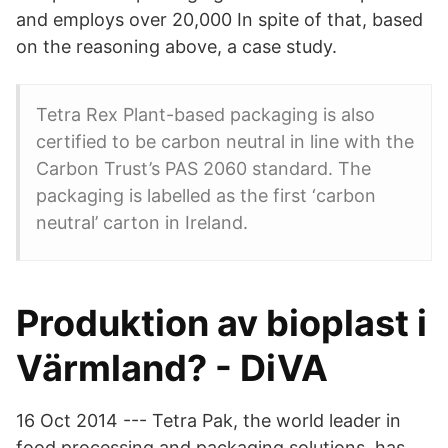
and employs over 20,000 In spite of that, based
on the reasoning above, a case study.
Tetra Rex Plant-based packaging is also
certified to be carbon neutral in line with the
Carbon Trust’s PAS 2060 standard. The
packaging is labelled as the first ‘carbon
neutral’ carton in Ireland.
Produktion av bioplast i
Värmland? - DiVA
16 Oct 2014 --- Tetra Pak, the world leader in
food processing and packaging solutions, has