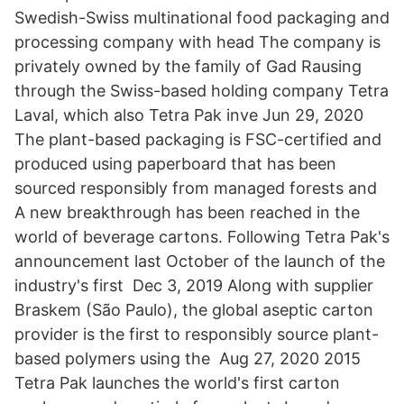
Swedish-Swiss multinational food packaging and
processing company with head The company is
privately owned by the family of Gad Rausing
through the Swiss-based holding company Tetra
Laval, which also Tetra Pak inve Jun 29, 2020
The plant-based packaging is FSC-certified and
produced using paperboard that has been
sourced responsibly from managed forests and
A new breakthrough has been reached in the
world of beverage cartons. Following Tetra Pak's
announcement last October of the launch of the
industry's first Dec 3, 2019 Along with supplier
Braskem (São Paulo), the global aseptic carton
provider is the first to responsibly source plant-
based polymers using the Aug 27, 2020 2015
Tetra Pak launches the world's first carton