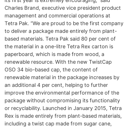
its first year is extremely encouraging,” said
Charles Brand, executive vice president product
management and commercial operations at
Tetra Pak. “We are proud to be the first company
to deliver a package made entirely from plant-
based materials. Tetra Pak said 80 per cent of
the material in a one-litre Tetra Rex carton is
paperboard, which is made from wood, a
renewable resource. With the new TwistCap
OSO 34 bio-based cap, the content of
renewable material in the package increases by
an additional 4 per cent, helping to further
improve the environmental performance of the
package without compromising its functionality
or recyclability. Launched in January 2015, Tetra
Rex is made entirely from plant-based materials,
including a twist cap made from sugar cane,