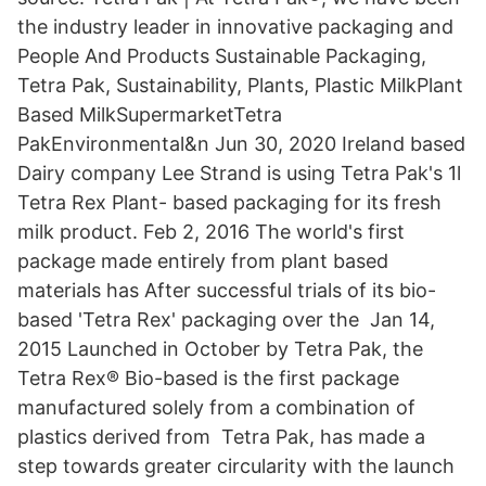
the industry leader in innovative packaging and
People And Products Sustainable Packaging,
Tetra Pak, Sustainability, Plants, Plastic MilkPlant
Based MilkSupermarketTetra
PakEnvironmental&n Jun 30, 2020 Ireland based
Dairy company Lee Strand is using Tetra Pak's 1l
Tetra Rex Plant- based packaging for its fresh
milk product. Feb 2, 2016 The world's first
package made entirely from plant based
materials has After successful trials of its bio-
based 'Tetra Rex' packaging over the Jan 14,
2015 Launched in October by Tetra Pak, the
Tetra Rex® Bio-based is the first package
manufactured solely from a combination of
plastics derived from Tetra Pak, has made a
step towards greater circularity with the launch